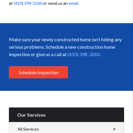
at
(410) 398-3260
or send us an
email
.
Make sure your newly constructed home isn't hiding any
serious problems. Schedule a new construction home
inspection or give us a call at
(410) 398-3260
.
Schedule Inspection
Our Services
All Services