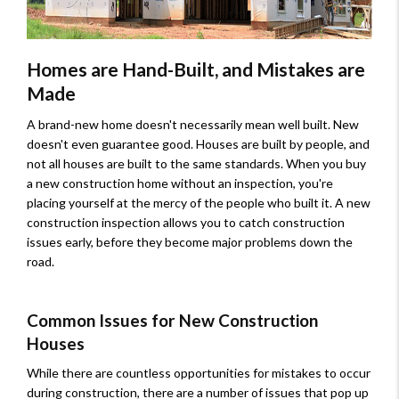
Homes are Hand-Built, and Mistakes are
Made
A brand-new home doesn't necessarily mean well built. New
doesn't even guarantee good. Houses are built by people, and
not all houses are built to the same standards. When you buy
a new construction home without an inspection, you're
placing yourself at the mercy of the people who built it. A new
construction inspection allows you to catch construction
issues early, before they become major problems down the
road.
Common Issues for New Construction
Houses
While there are countless opportunities for mistakes to occur
during construction, there are a number of issues that pop up