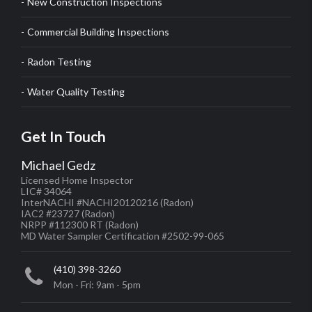
New Construction Inspections
Commercial Building Inspections
Radon Testing
Water Quality Testing
Get In Touch
Michael Gedz
Licensed Home Inspector
LIC# 34064
InterNACHI #NACHI20120216
(Radon)
IAC2 #23727
(Radon)
NRPP #112300 RT
(Radon)
MD Water Sampler Certification #2502-99-065
(410) 398-3260
Mon - Fri: 9am - 5pm