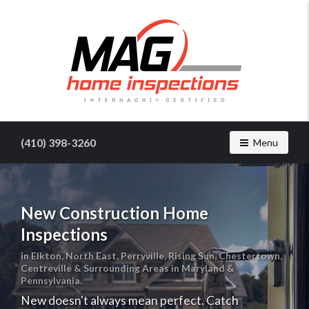
Find
a
home
(410) 398-3260
Toggle navig
Menu
inspector
you
can
trust
New Construction Home
with
Inspections
MAG
Home
in Elkton, North East, Perryville, Rising Sun, Chestertown,
Inspections
Centreville & Surrounding Areas in Maryland &
Pennsylvania.
New doesn't always mean perfect. Catch