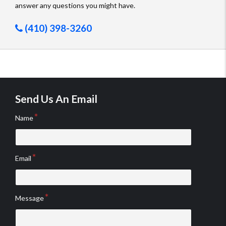
answer any questions you might have.
(410) 398-3260
Send Us An Email
Name
Email
Message