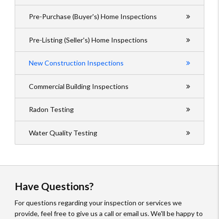
Pre-Purchase (Buyer's) Home Inspections
Pre-Listing (Seller's) Home Inspections
New Construction Inspections
Commercial Building Inspections
Radon Testing
Water Quality Testing
Have Questions?
For questions regarding your inspection or services we
provide, feel free to give us a call or email us. We'll be happy to