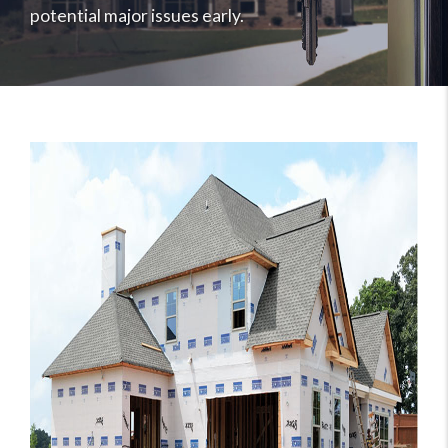
potential major issues early.