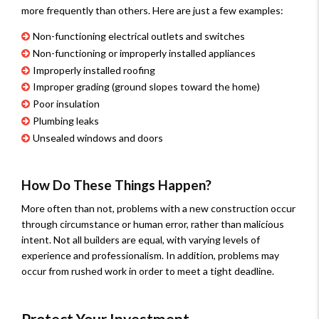
more frequently than others. Here are just a few examples:
Non-functioning electrical outlets and switches
Non-functioning or improperly installed appliances
Improperly installed roofing
Improper grading (ground slopes toward the home)
Poor insulation
Plumbing leaks
Unsealed windows and doors
How Do These Things Happen?
More often than not, problems with a new construction occur
through circumstance or human error, rather than malicious
intent. Not all builders are equal, with varying levels of
experience and professionalism. In addition, problems may
occur from rushed work in order to meet a tight deadline.
Protect Your Investment