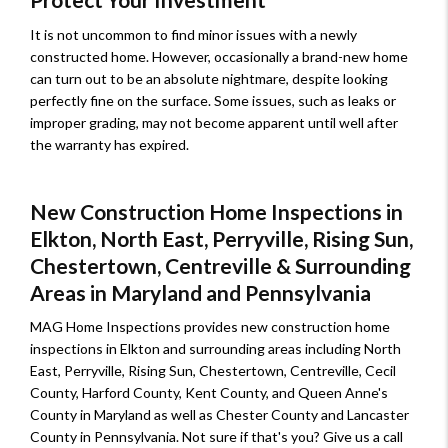
It is not uncommon to find minor issues with a newly
constructed home. However, occasionally a brand-new home
can turn out to be an absolute nightmare, despite looking
perfectly fine on the surface. Some issues, such as leaks or
improper grading, may not become apparent until well after
the warranty has expired.
New Construction Home Inspections in
Elkton, North East, Perryville, Rising Sun,
Chestertown, Centreville & Surrounding
Areas in Maryland and Pennsylvania
MAG Home Inspections provides new construction home
inspections in Elkton and surrounding areas including North
East, Perryville, Rising Sun, Chestertown, Centreville, Cecil
County, Harford County, Kent County, and Queen Anne's
County in Maryland as well as Chester County and Lancaster
County in Pennsylvania. Not sure if that's you? Give us a call