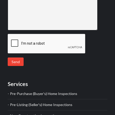
Send
Services
Pre-Purchase (Buyer's) Home Inspections
Pre-Listing (Seller's) Home Inspections