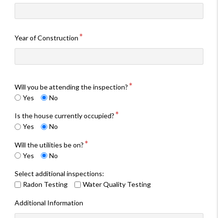
Year of Construction
Will you be attending the inspection?
Yes
No
Is the house currently occupied?
Yes
No
Will the utilities be on?
Yes
No
Select additional inspections:
Radon Testing
Water Quality Testing
Additional Information