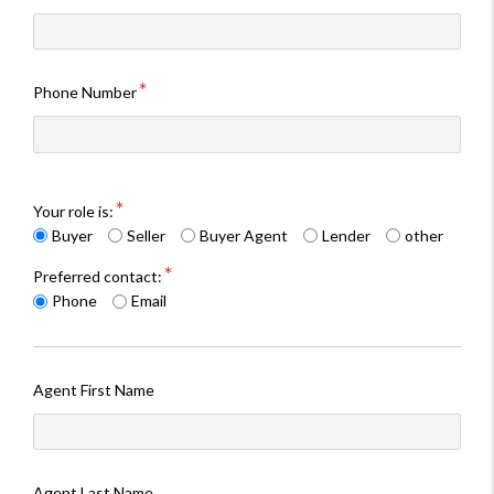
Phone Number
Your role is:
Buyer
Seller
Buyer Agent
Lender
other
Preferred contact:
Phone
Email
Agent First Name
Agent Last Name