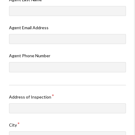
Agent Email Address
Agent Phone Number
Address of Inspection
City