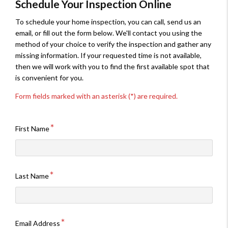
Schedule Your Inspection Online
To schedule your home inspection, you can call, send us an
email, or fill out the form below. We'll contact you using the
method of your choice to verify the inspection and gather any
missing information. If your requested time is not available,
then we will work with you to find the first available spot that
is convenient for you.
Form fields marked with an asterisk (*) are required.
First Name
Last Name
Email Address