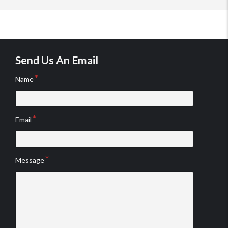
Send Us An Email
Name
Email
Message