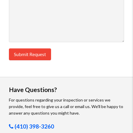
Submit Request
Have Questions?
For questions regarding your inspection or services we
provide, feel free to give us a call or email us. We'll be happy to
answer any questions you might have.
(410) 398-3260