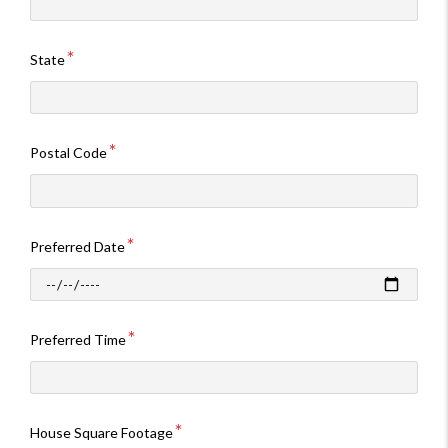
State
Postal Code
Preferred Date
Preferred Time
House Square Footage