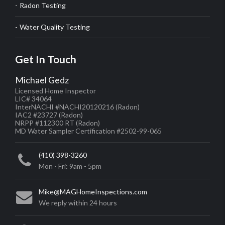
Radon Testing
Water Quality Testing
Get In Touch
Michael Gedz
Licensed Home Inspector
LIC# 34064
InterNACHI #NACHI20120216
(Radon)
IAC2 #23727
(Radon)
NRPP #112300 RT
(Radon)
MD Water Sampler Certification #2502-99-065
(410) 398-3260
Mon - Fri: 9am - 5pm
Mike@MAGHomeInspections.com
We reply within 24 hours