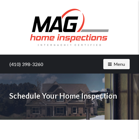
Find
a
home
(410) 398-3260
Toggle navig
Menu
inspector
you
can
trust
Schedule Your Home Inspection
with
MAG
Home
Inspections