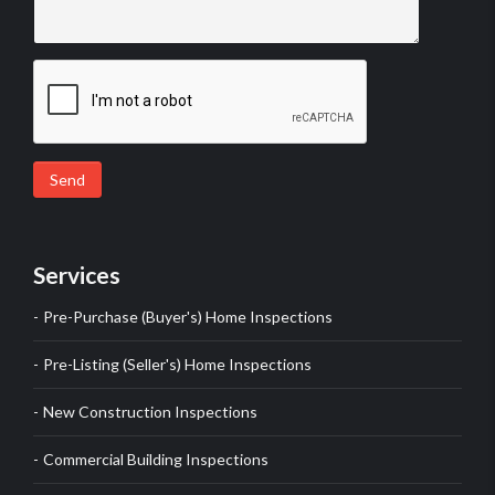
Send
Services
Pre-Purchase (Buyer's) Home Inspections
Pre-Listing (Seller's) Home Inspections
New Construction Inspections
Commercial Building Inspections